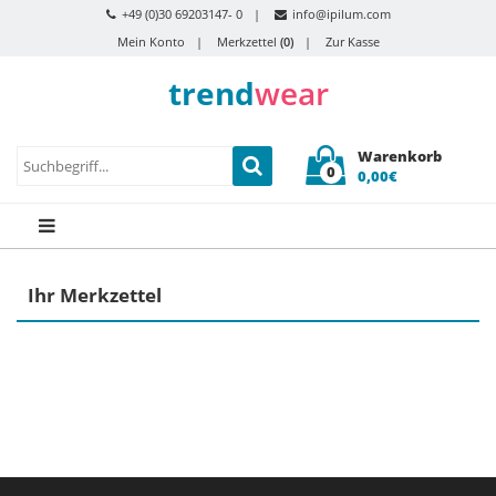
+49 (0)30 69203147- 0
info@ipilum.com
Mein Konto
Merkzettel
(0)
Zur Kasse
trend
wear
Warenkorb
0
0,00€
Ihr Merkzettel