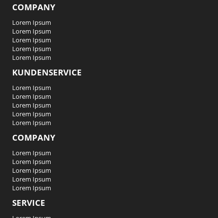
COMPANY
Lorem Ipsum
Lorem Ipsum
Lorem Ipsum
Lorem Ipsum
Lorem Ipsum
KUNDENSERVICE
Lorem Ipsum
Lorem Ipsum
Lorem Ipsum
Lorem Ipsum
Lorem Ipsum
COMPANY
Lorem Ipsum
Lorem Ipsum
Lorem Ipsum
Lorem Ipsum
Lorem Ipsum
SERVICE